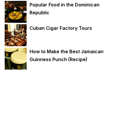
Popular Food in the Dominican
Republic
Cuban Cigar Factory Tours
How to Make the Best Jamaican
Guinness Punch (Recipe)