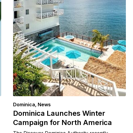
Dominica
,
News
Dominica Launches Winter
Campaign for North America