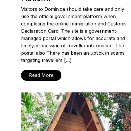
Visitors to Dominica should take care and only
use the official government platform when
completing the online Immigration and Customs
Declaration Card. The site is a government-
managed portal which allows for accurate and
timely processing of traveller information. The
postal also There has been an uptick in scams
targeting travellers […]
Read More