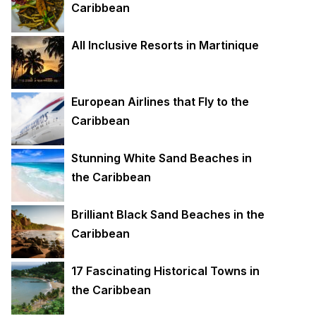
Caribbean
All Inclusive Resorts in Martinique
European Airlines that Fly to the
Caribbean
Stunning White Sand Beaches in
the Caribbean
Brilliant Black Sand Beaches in the
Caribbean
17 Fascinating Historical Towns in
the Caribbean