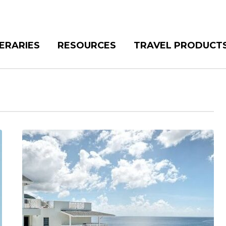
NERARIES
RESOURCES
TRAVEL PRODUCT