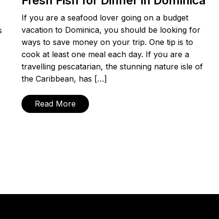
Fresh Fish for Dinner in Dominica
If you are a seafood lover going on a budget
vacation to Dominica, you should be looking for
s
ways to save money on your trip. One tip is to
cook at least one meal each day. If you are a
travelling pescatarian, the stunning nature isle of
the Caribbean, has […]
Read More