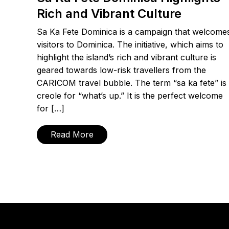
Rich and Vibrant Culture
Sa Ka Fete Dominica is a campaign that welcome
visitors to Dominica. The initiative, which aims to
highlight the island’s rich and vibrant culture is
geared towards low-risk travellers from the
CARICOM travel bubble. The term “sa ka fete” is
creole for “what’s up.” It is the perfect welcome
for […]
Read More