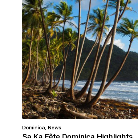
Dominica
,
News
Sa Ka Fête Dominica Highlights