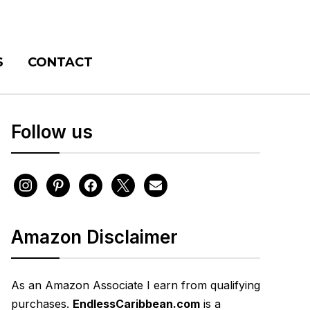
S
CONTACT
Follow us
instagram
pinterest
facebook
x
envelope
Amazon Disclaimer
As an Amazon Associate I earn from qualifying
purchases.
EndlessCaribbean.com
is a