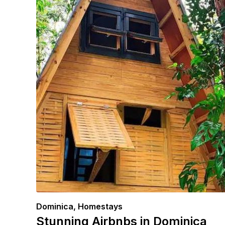
Dominica
,
Homestays
Stunning Airbnbs in Dominica