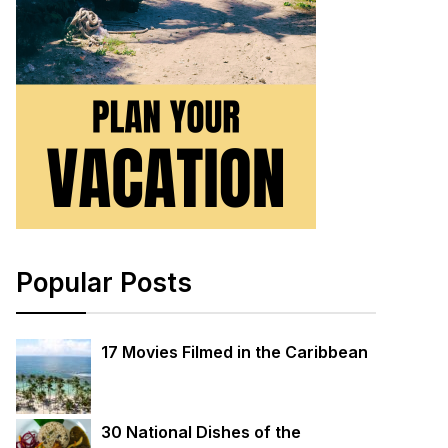
Popular Posts
17 Movies Filmed in the Caribbean
30 National Dishes of the