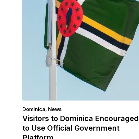
Dominica
,
News
Visitors to Dominica Encouraged
to Use Official Government
Platform