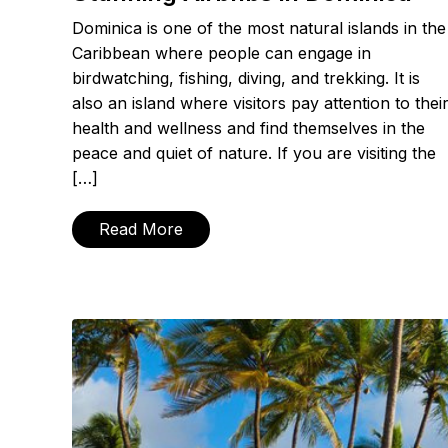
Dominica is one of the most natural islands in the
Caribbean where people can engage in
birdwatching, fishing, diving, and trekking. It is
also an island where visitors pay attention to thei
health and wellness and find themselves in the
peace and quiet of nature. If you are visiting the
[…]
Read More