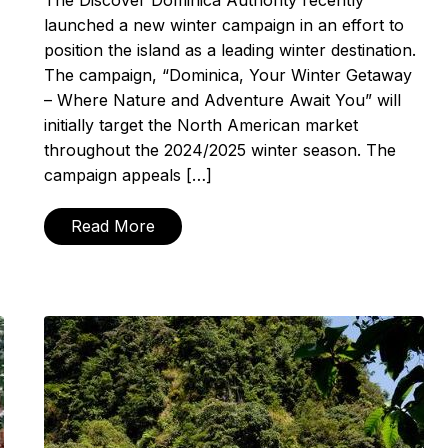
The Discover Dominica Authority recently
launched a new winter campaign in an effort to
position the island as a leading winter destination.
The campaign, “Dominica, Your Winter Getaway
– Where Nature and Adventure Await You” will
initially target the North American market
throughout the 2024/2025 winter season. The
campaign appeals […]
Read More