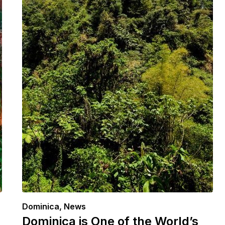
Dominica
,
News
Dominica is One of the World’s