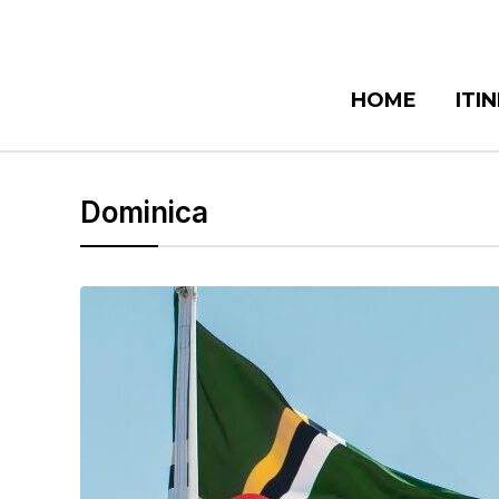
HOME
ITI
Dominica