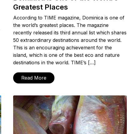
Greatest Places
According to TIME magazine, Dominica is one of
the world’s greatest places. The magazine
r
recently released its third annual list which shares
50 extraordinary destinations around the world.
This is an encouraging achievement for the
island, which is one of the best eco and nature
destinations in the world. TIME’s […]
Read More