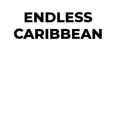
ENDLESS
CARIBBEAN