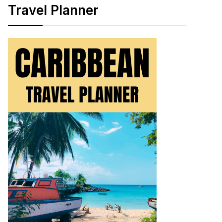
Travel Planner