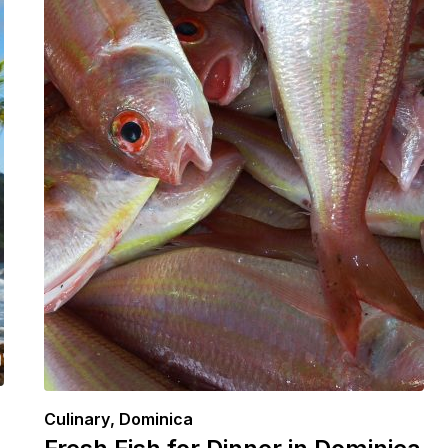
Culinary
,
Dominica