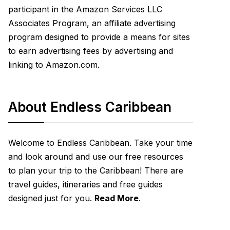
participant in the Amazon Services LLC
Associates Program, an affiliate advertising
program designed to provide a means for sites
to earn advertising fees by advertising and
linking to Amazon.com.
About Endless Caribbean
Welcome to Endless Caribbean. Take your time
and look around and use our free resources
to plan your trip to the Caribbean! There are
travel guides, itineraries and free guides
designed just for you.
Read More
.